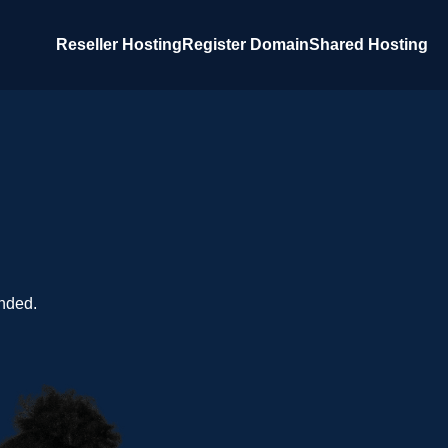
Reseller Hosting
Register Domain
Shared Hosting
nded.