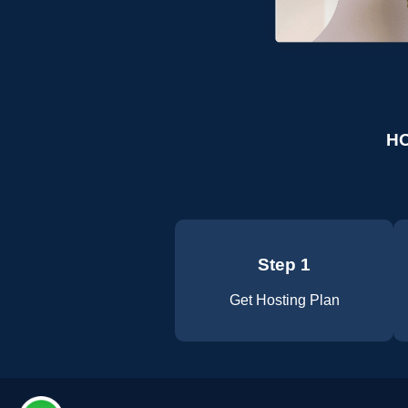
HO
Step 1
Get Hosting Plan