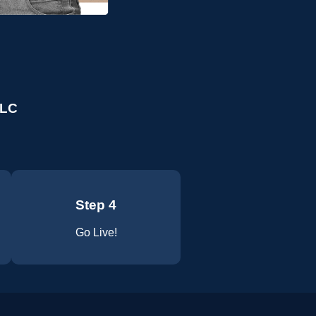
LLC
Step 4
Go Live!