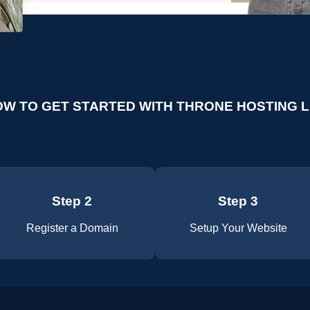
W TO GET STARTED WITH THRONE HOSTING 
Step 2
Step 3
Register a Domain
Setup Your Website