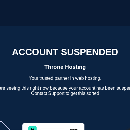
ACCOUNT SUSPENDED
Throne Hosting
Your trusted partner in web hosting.
are seeing this right now because your account has been suspe
Contact Support to get this sorted